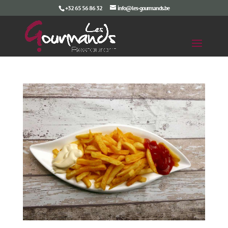
+32 65 56 86 32
info@les-gourmands.be