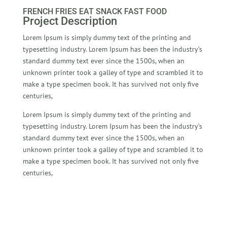
FRENCH FRIES EAT SNACK FAST FOOD
Project Description
Lorem Ipsum is simply dummy text of the printing and
typesetting industry. Lorem Ipsum has been the industry’s
standard dummy text ever since the 1500s, when an
unknown printer took a galley of type and scrambled it to
make a type specimen book. It has survived not only five
centuries,
Lorem Ipsum is simply dummy text of the printing and
typesetting industry. Lorem Ipsum has been the industry’s
standard dummy text ever since the 1500s, when an
unknown printer took a galley of type and scrambled it to
make a type specimen book. It has survived not only five
centuries,