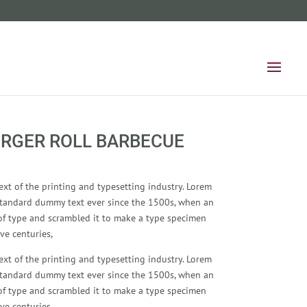
RGER ROLL BARBECUE
xt of the printing and typesetting industry. Lorem
standard dummy text ever since the 1500s, when an
of type and scrambled it to make a type specimen
ve centuries,
xt of the printing and typesetting industry. Lorem
standard dummy text ever since the 1500s, when an
of type and scrambled it to make a type specimen
ve centuries,