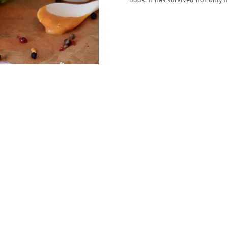
+123 456 7890