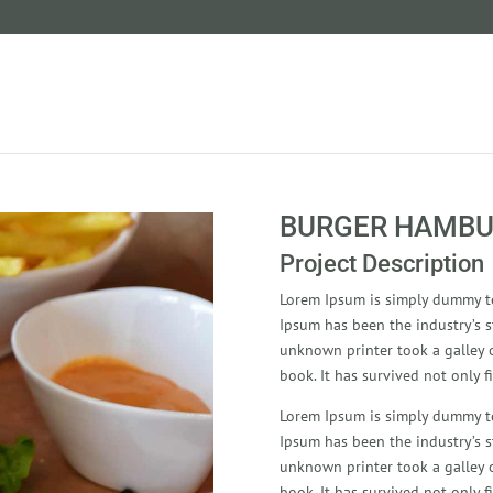
BURGER HAMBU
Project Description
Lorem Ipsum is simply dummy te
Ipsum has been the industry’s 
unknown printer took a galley 
book. It has survived not only fi
Lorem Ipsum is simply dummy te
Ipsum has been the industry’s 
unknown printer took a galley 
book. It has survived not only fi