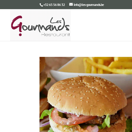
+32 65 56 86 32
info@les-gourmands.be