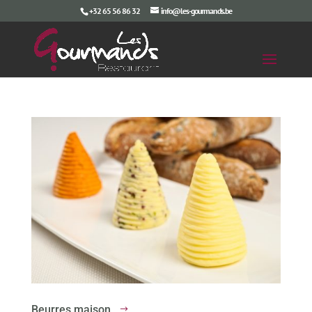
+32 65 56 86 32
info@les-gourmands.be
Beurres maison