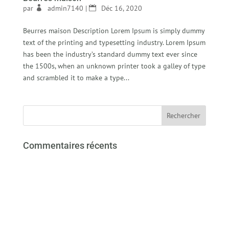
par
admin7140
|
Déc 16, 2020
Beurres maison Description Lorem Ipsum is simply dummy
text of the printing and typesetting industry. Lorem Ipsum
has been the industry’s standard dummy text ever since
the 1500s, when an unknown printer took a galley of type
and scrambled it to make a type...
Commentaires récents