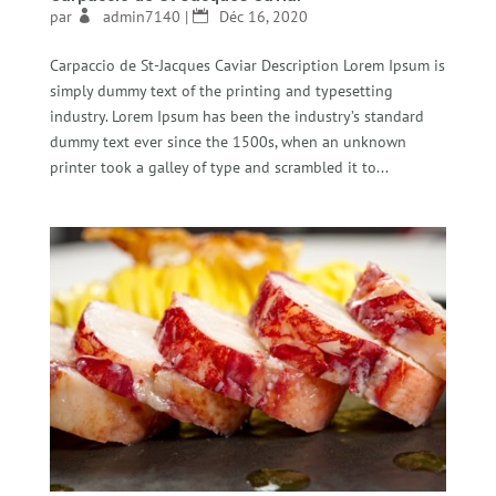
par
admin7140
|
Déc 16, 2020
Carpaccio de St-Jacques Caviar Description Lorem Ipsum is
simply dummy text of the printing and typesetting
industry. Lorem Ipsum has been the industry’s standard
dummy text ever since the 1500s, when an unknown
printer took a galley of type and scrambled it to...