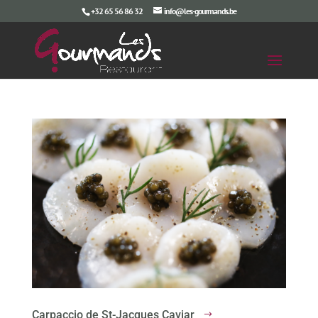
+32 65 56 86 32
info@les-gourmands.be
Carpaccio de St-Jacques Caviar