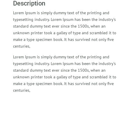
Description
Lorem Ipsum is simply dummy text of the printing and
typesetting industry. Lorem Ipsum has been the industry’s
standard dummy text ever since the 1500s, when an
unknown printer took a galley of type and scrambled it to
make a type specimen book. It has survived not only five
centuries,
Lorem Ipsum is simply dummy text of the printing and
typesetting industry. Lorem Ipsum has been the industry’s
standard dummy text ever since the 1500s, when an
unknown printer took a galley of type and scrambled it to
make a type specimen book. It has survived not only five
centuries,