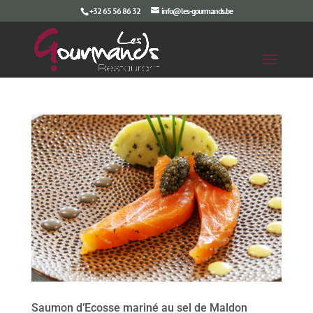
+32 65 56 86 32
info@les-gourmands.be
Saumon d’Ecosse mariné au sel de Maldon