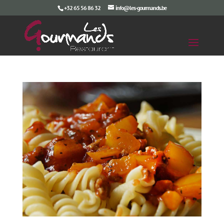
+32 65 56 86 32
info@les-gourmands.be