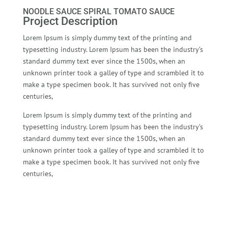
NOODLE SAUCE SPIRAL TOMATO SAUCE
Project Description
Lorem Ipsum is simply dummy text of the printing and
typesetting industry. Lorem Ipsum has been the industry’s
standard dummy text ever since the 1500s, when an
unknown printer took a galley of type and scrambled it to
make a type specimen book. It has survived not only five
centuries,
Lorem Ipsum is simply dummy text of the printing and
typesetting industry. Lorem Ipsum has been the industry’s
standard dummy text ever since the 1500s, when an
unknown printer took a galley of type and scrambled it to
make a type specimen book. It has survived not only five
centuries,