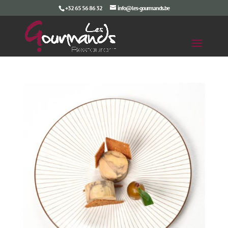
+32 65 56 86 32
info@les-gourmands.be