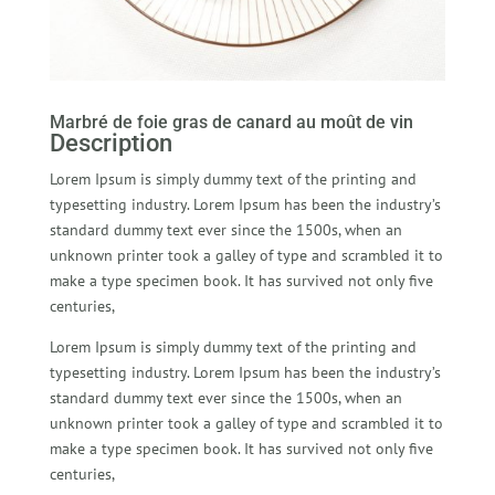
Marbré de foie gras de canard au moût de vin
Description
Lorem Ipsum is simply dummy text of the printing and
typesetting industry. Lorem Ipsum has been the industry’s
standard dummy text ever since the 1500s, when an
unknown printer took a galley of type and scrambled it to
make a type specimen book. It has survived not only five
centuries,
Lorem Ipsum is simply dummy text of the printing and
typesetting industry. Lorem Ipsum has been the industry’s
standard dummy text ever since the 1500s, when an
unknown printer took a galley of type and scrambled it to
make a type specimen book. It has survived not only five
centuries,