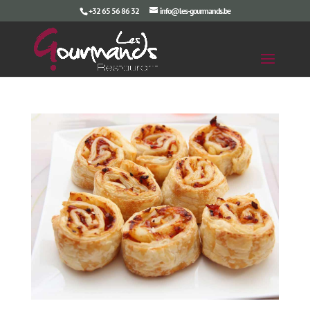
+32 65 56 86 32
info@les-gourmands.be