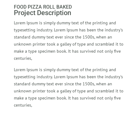
FOOD PIZZA ROLL BAKED
Project Description
Lorem Ipsum is simply dummy text of the printing and
typesetting industry. Lorem Ipsum has been the industry’s
standard dummy text ever since the 1500s, when an
unknown printer took a galley of type and scrambled it to
make a type specimen book. It has survived not only five
centuries,
Lorem Ipsum is simply dummy text of the printing and
typesetting industry. Lorem Ipsum has been the industry’s
standard dummy text ever since the 1500s, when an
unknown printer took a galley of type and scrambled it to
make a type specimen book. It has survived not only five
centuries,