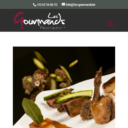
+32 65 56 86 32
info@les-gourmands.be