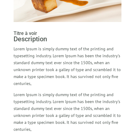
Titre à voir
Description
Lorem Ipsum is simply dummy text of the printing and
typesetting industry. Lorem Ipsum has been the industry’s
standard dummy text ever since the 1500s, when an
unknown printer took a galley of type and scrambled it to
make a type specimen book. It has survived not only five
centuries,
Lorem Ipsum is simply dummy text of the printing and
typesetting industry. Lorem Ipsum has been the industry’s
standard dummy text ever since the 1500s, when an
unknown printer took a galley of type and scrambled it to
make a type specimen book. It has survived not only five
centuries,